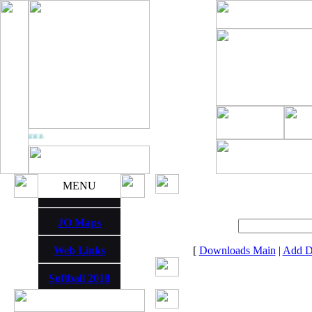
 THUNDER
MENU
JO Maps
Web Links
[
Downloads Main
|
Add D
Softball 2018