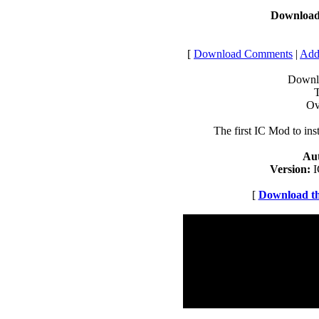
Download 
[
Download Comments
|
Addi
Downlo
T
Ov
The first IC Mod to inst
Au
Version:
I
[
Download thi
Registered Users
Number of Ratings: 0
Downloads Rating:
High Rating:
Low Rating:
Number of Comments: 0