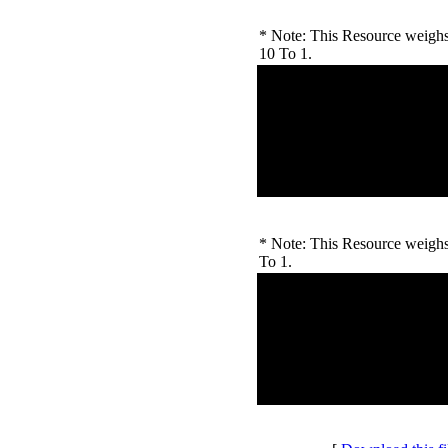
* Note: This Resource weighs 
10 To 1.
Unregistered Users
Number of Ratings: 0
Downloads Rating:
High Rating:
Low Rating:
* Note: This Resource weighs 
To 1.
Outside Voters
Number of Ratings: 0
Downloads Rating:
High Rating:
Low Rating: