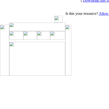
[
Download this f
Is this your resource?
Allow 