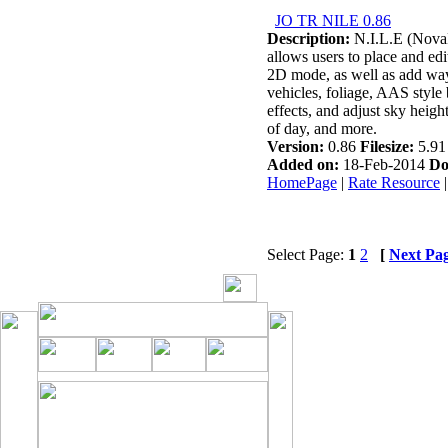
JO TR NILE 0.86
Description:
N.I.L.E (NovaL
allows users to place and edi
2D mode, as well as add way
vehicles, foliage, AAS style 
effects, and adjust sky height
of day, and more.
Version:
0.86
Filesize:
5.9
Added on:
18-Feb-2014
Do
HomePage
|
Rate Resource
Select Page:
1
2
[
Next Pa