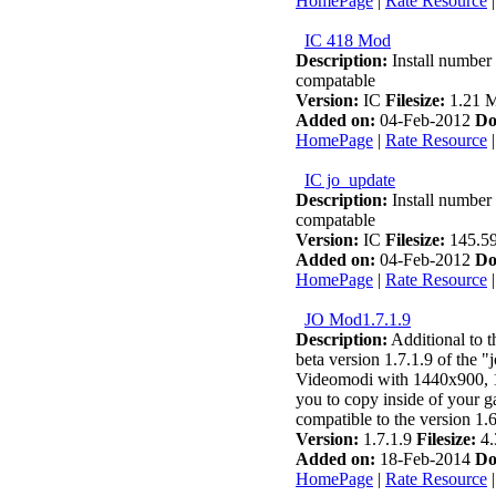
HomePage
|
Rate Resource
IC 418 Mod
Description:
Install number 
compatable
Version:
IC
Filesize:
1.21 
Added on:
04-Feb-2012
Do
HomePage
|
Rate Resource
IC jo_update
Description:
Install number 
compatable
Version:
IC
Filesize:
145.5
Added on:
04-Feb-2012
Do
HomePage
|
Rate Resource
JO Mod1.7.1.9
Description:
Additional to th
beta version 1.7.1.9 of the "
Videomodi with 1440x900, 
you to copy inside of your g
compatible to the version 1.6
Version:
1.7.1.9
Filesize:
4.
Added on:
18-Feb-2014
Do
HomePage
|
Rate Resource