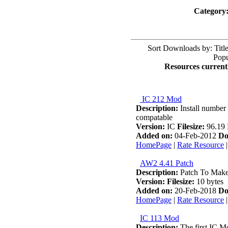
Category
Sort Downloads by: Title
Popu
Resources currentl
IC 212 Mod
Description:
Install number 
compatable
Version:
IC
Filesize:
96.19
Added on:
04-Feb-2012
Do
HomePage
|
Rate Resource
AW2 4.41 Patch
Description:
Patch To Mak
Version:
Filesize:
10 bytes
Added on:
20-Feb-2018
Do
HomePage
|
Rate Resource
IC 113 Mod
Description:
The first IC Mod