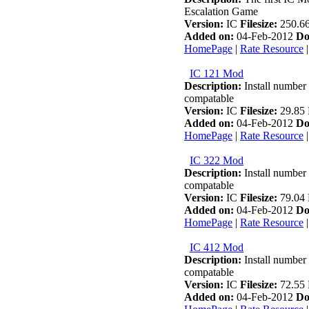
Escalation Game
Version:
IC
Filesize:
250.6
Added on:
04-Feb-2012
Do
HomePage
|
Rate Resource
IC 121 Mod
Description:
Install number 
compatable
Version:
IC
Filesize:
29.85
Added on:
04-Feb-2012
Do
HomePage
|
Rate Resource
IC 322 Mod
Description:
Install number 
compatable
Version:
IC
Filesize:
79.04
Added on:
04-Feb-2012
Do
HomePage
|
Rate Resource
IC 412 Mod
Description:
Install number 
compatable
Version:
IC
Filesize:
72.55
Added on:
04-Feb-2012
Do