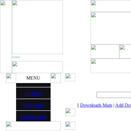
M THUNDER
MENU
JO Maps
Web Links
[
Downloads Main
|
Add Do
Softball 2018