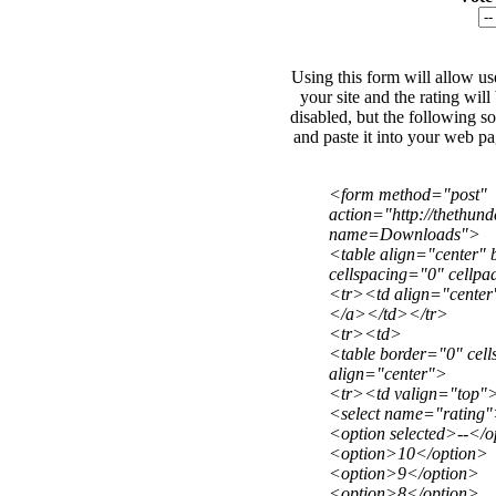
Using this form will allow use
your site and the rating wil
disabled, but the following s
and paste it into your web p
<form method="post"
action="http://thethu
name=Downloads">
<table align="center"
cellspacing="0" cellp
<tr><td align="center
</a></td></tr>
<tr><td>
<table border="0" cel
align="center">
<tr><td valign="top"
<select name="rating
<option selected>--</o
<option>10</option>
<option>9</option>
<option>8</option>