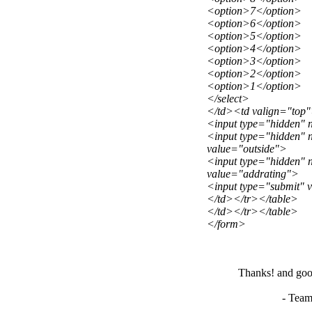
<option>7</option>
<option>6</option>
<option>5</option>
<option>4</option>
<option>3</option>
<option>2</option>
<option>1</option>
</select>
</td><td valign="top
<input type="hidden" 
<input type="hidden" 
value="outside">
<input type="hidden"
value="addrating">
<input type="submit" 
</td></tr></table>
</td></tr></table>
</form>
Thanks! and good
- Team