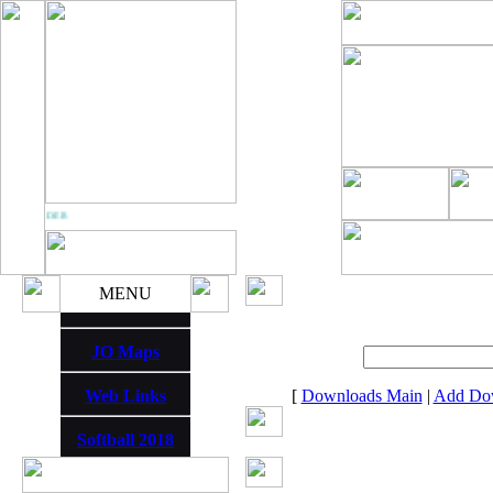
 THUNDER
MENU
JO Maps
Web Links
[
Downloads Main
|
Add Do
Softball 2018