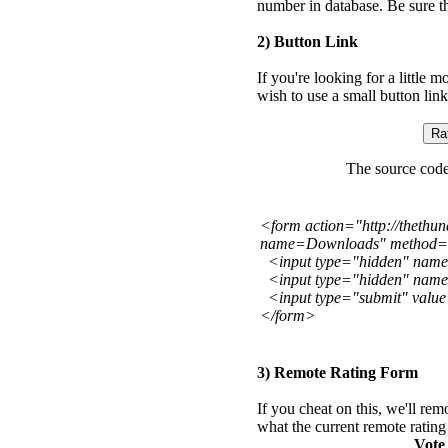
number in database. Be sure th
2) Button Link
If you're looking for a little 
wish to use a small button link
The source code 
<form action="http://thethu
name=Downloads" method=
<input type="hidden" name
<input type="hidden" nam
<input type="submit" value=
</form>
3) Remote Rating Form
If you cheat on this, we'll rem
what the current remote rating
Vote 