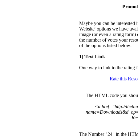
Promot
Maybe you can be interested in
Website' options we have avai
image (or even a rating form) 
the number of votes your reso
of the options listed below:
1) Text Link
One way to link to the rating f
Rate this Res
The HTML code you should u
<a href="http://thet
name=Downloads&d_op=r
Re
The Number "24" in the HTML 