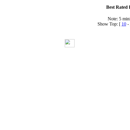
Best Rated 
Note: 5 min
Show Top: [
10
-