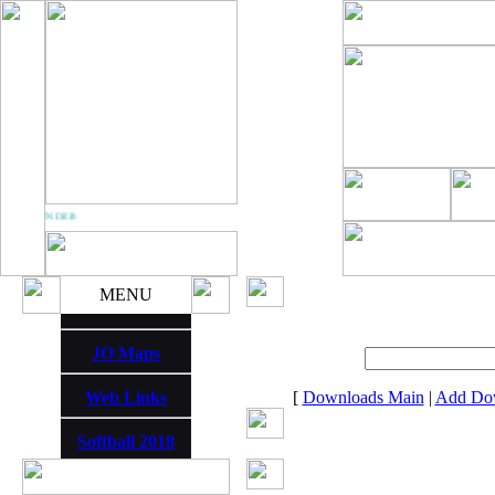
M THUNDER
MENU
JO Maps
Web Links
[
Downloads Main
|
Add Do
Softball 2018