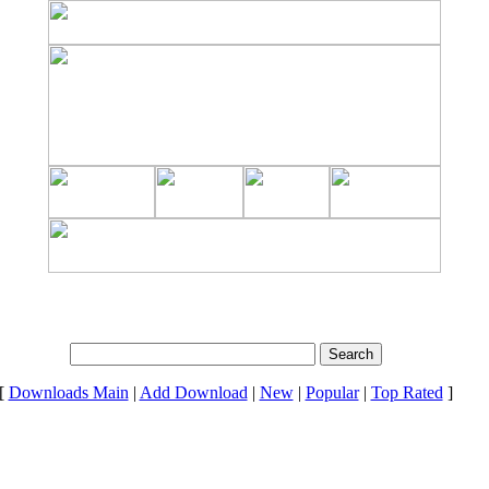
[
Downloads Main
|
Add Download
|
New
|
Popular
|
Top Rated
]