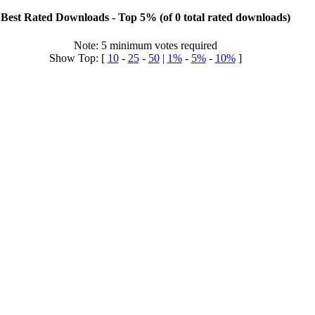
Best Rated Downloads - Top 5% (of 0 total rated downloads)
Note: 5 minimum votes required
Show Top: [
10
-
25
-
50
|
1%
-
5%
-
10%
]