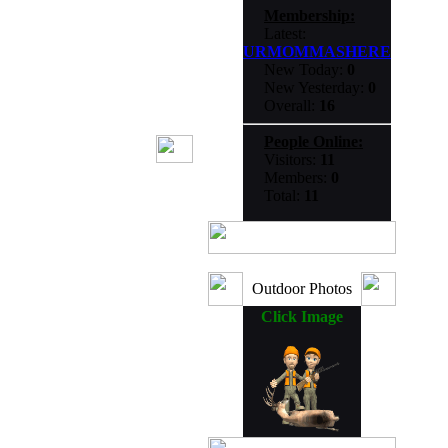
Membership:
Latest:
URMOMMASHERE
New Today:
0
New Yesterday:
0
Overall:
16
People Online:
Visitors:
11
Members:
0
Total:
11
Outdoor Photos
Click Image