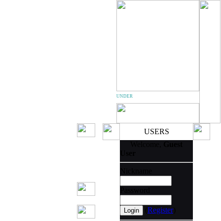
TEAM THUNDER
USERS
Welcome,
Guest
User
Nickname
Password
(
Register
)