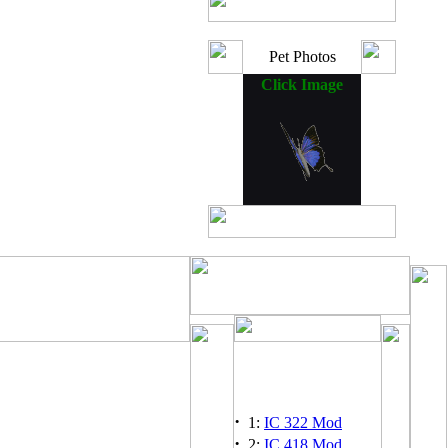
Pet Photos
Click Image
·
1:
IC 322 Mod
·
2:
IC 418 Mod