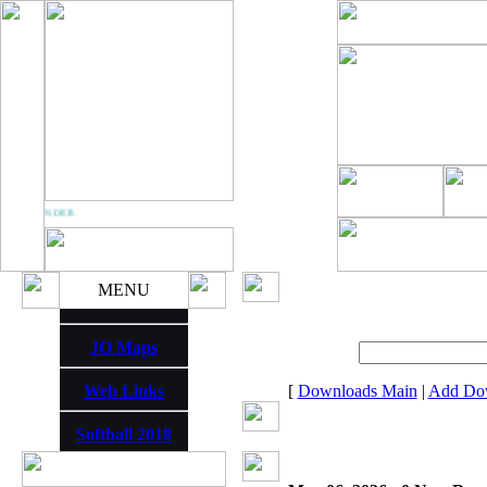
M THUNDER
MENU
JO Maps
Web Links
[
Downloads Main
|
Add Do
Softball 2018