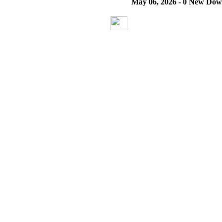
May 06, 2026 - 0 New Dow